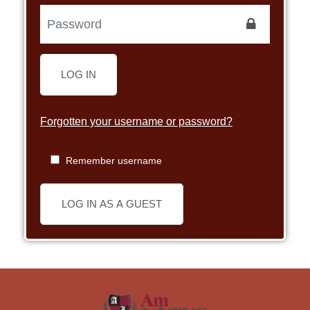
LOG IN
Forgotten your username or password?
Remember username
LOG IN AS A GUEST