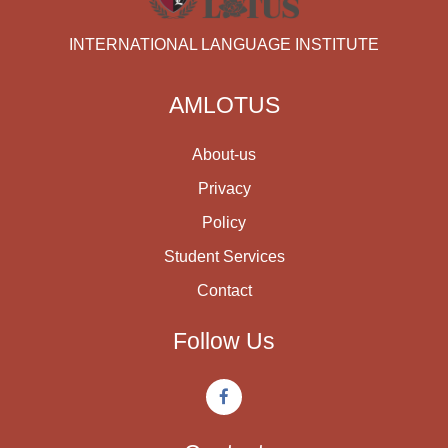
INTERNATIONAL LANGUAGE INSTITUTE
AMLOTUS
About-us
Privacy
Policy
Student Services
Contact
Follow Us