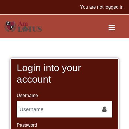
Skip to main content
You are not logged in.
Login into your
account
Username
Password